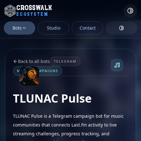
Crosswalk
ECOSYSTEM
Bots
Studio
Contact
Back to all bots
TELEGRAM
MUSIC CAMPAIGNS
TLUNAC Pulse
TLUNAC Pulse is a Telegram campaign bot for music
communities that connects Last.fm activity to live
streaming challenges, progress tracking, and