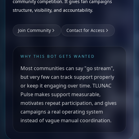
community competition. It gives fan campaigns
structure, visibility, and accountability.
Join Community
Contact for Access
WHY THIS BOT GETS WANTED
Most communities can say "go stream",
but very few can track support properly
or keep it engaging over time. TLUNAC
Pulse makes support measurable,
motivates repeat participation, and gives
campaigns a real operating system
instead of vague manual coordination.